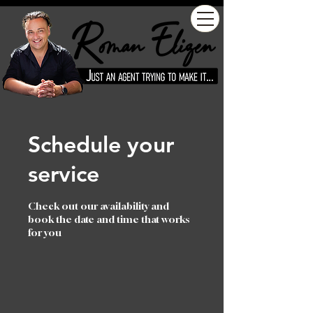
Schedule your
service
Check out our availability and
book the date and time that works
for you