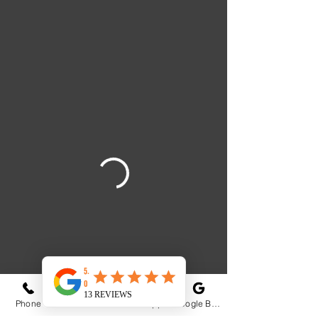
Phone
Email
WhatsApp
Google Business Profile