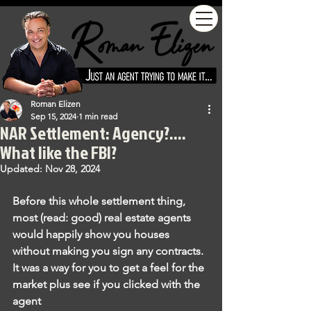
Roman Elizen
Sep 15, 2024
1 min read
NAR Settlement: Agency?....
What like the FBI?
Updated:
Nov 28, 2024
Before this whole settlement thing, 
most (read: good) real estate agents 
would happily show you houses 
without making you sign any contracts. 
It was a way for you to get a feel for the 
market plus see if you clicked with the 
agent