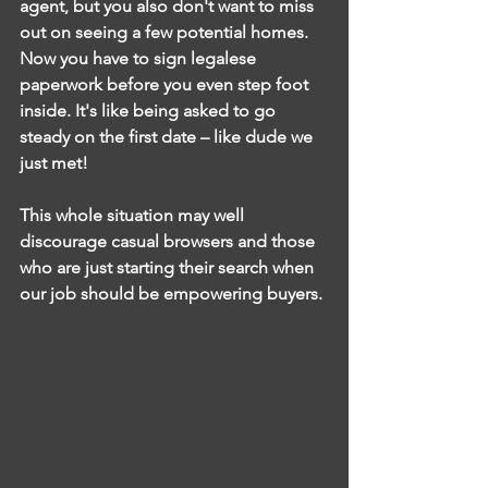
agent, but you also don't want to miss 
out on seeing a few potential homes. 
Now you have to sign legalese 
paperwork before you even step foot 
inside. It's like being asked to go 
steady on the first date – like dude we 
just met!
This whole situation may well 
discourage casual browsers and those 
who are just starting their search when 
our job should be empowering buyers. 