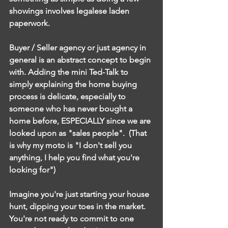
showings involves legalese laden 
paperwork. 
Buyer / Seller agency or just agency in 
general is an abstract concept to begin 
with. Adding the mini Ted-Talk to 
simply explaining the home buying 
process is delicate, especially to 
someone who has never bought a 
home before, ESPECIALLY since we are 
looked upon as "sales people".  (That 
is why my moto is "I don't sell you 
anything, I help you find what you're 
looking for") 
Imagine you're just starting your house 
hunt, dipping your toes in the market. 
You're not ready to commit to one 