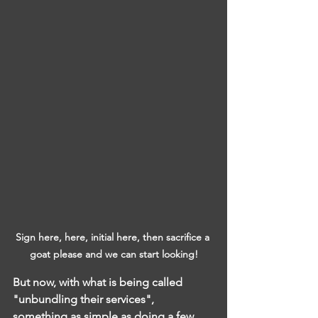
Sign here, here, initial here, then sacrifice a 
goat please and we can start looking!
But now, with what is being called 
"unbundling their services",  
something as simple as doing a few 