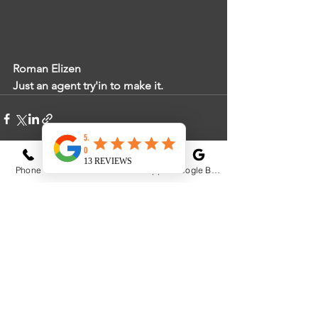
Roman Elizen
Just an agent try'in to make it. 
Phone
Email
WhatsApp
Google Business Profile
See All
Recent Posts